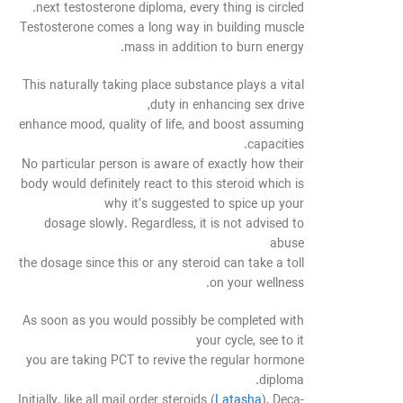
next testosterone diploma, every thing is circled.
Testosterone comes a long way in building muscle
mass in addition to burn energy.
This naturally taking place substance plays a vital
duty in enhancing sex drive,
enhance mood, quality of life, and boost assuming
capacities.
No particular person is aware of exactly how their
body would definitely react to this steroid which is
why it’s suggested to spice up your
dosage slowly. Regardless, it is not advised to
abuse
the dosage since this or any steroid can take a toll
on your wellness.
As soon as you would possibly be completed with
your cycle, see to it
you are taking PCT to revive the regular hormone
diploma.
Initially, like all mail order steroids (
Latasha
), Deca-