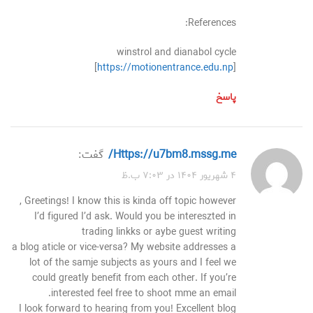
References:
winstrol and dianabol cycle
[
https://motionentrance.edu.np
]
پاسخ
گفت:
https://u7bm8.mssg.me/
۴ شهریور ۱۴۰۴ در ۷:۰۳ ب.ظ
Greetings! I know this is kinda off topic however ,
I’d figured I’d ask. Would you be intereszted in
trading linkks or aybe guest writing
a blog aticle or vice-versa? My website addresses a
lot of the samje subjects as yours and I feel we
could greatly benefit from each other. If you’re
interested feel free to shoot mme an email.
I look forward to hearing from you! Excellent blog