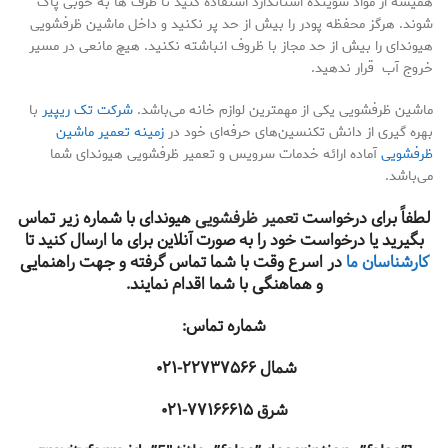
همیشه از مواد شوینده استاندارد استفاده کنید تا ظرف ها به خوبی پاک
شوند. هرگز محفظه پودر را بیش از حد پر نکنید و داخل ماشین ظرفشویی
هیوندای را بیش از حد مجاز با ظروف انباشته نکنید. هیچ مانعی در مسیر
خروج آب قرار ندهید.
با
شرکت تک ریپیر
ماشین ظرفشویی یکی از مهمترین لوازم خانه می‌باشد.
زمینه تعمیر ماشین
بهره گیری از دانش تکنسین‌های حرفه‌ای خود در
آماده ارائه خدمات سرویس و تعمیر ظرفشویی هیوندای شما
ظرفشویی
می‌باشد.
هیوندای با شماره زیر تماس
تعمیر ظرفشویی
لطفاً برای درخواست
بگیرید یا درخواست خود را به صورت آنلاین برای ما ارسال کنید تا
در اسرع وقت با شما تماس گرفته و جهت راهنمایی
کارشناسان ما
و هماهنگی با شما اقدام نمایند.
شماره تماس:
۲۲۷۳۷۵۶۶-۰۲۱
شمال
۷۷۱۶۶۶۱۵-۰۲۱
شرق