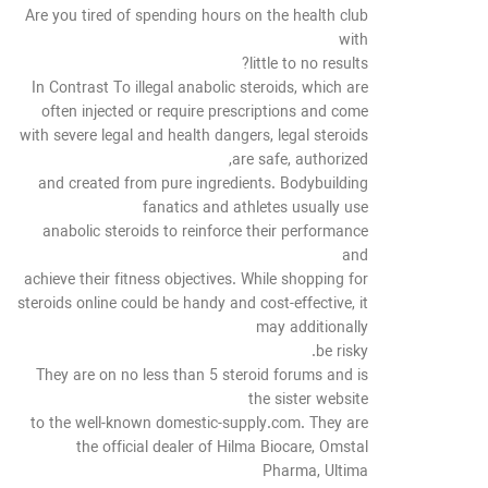
Are you tired of spending hours on the health club
with
little to no results?
In Contrast To illegal anabolic steroids, which are
often injected or require prescriptions and come
with severe legal and health dangers, legal steroids
are safe, authorized,
and created from pure ingredients. Bodybuilding
fanatics and athletes usually use
anabolic steroids to reinforce their performance
and
achieve their fitness objectives. While shopping for
steroids online could be handy and cost-effective, it
may additionally
be risky.
They are on no less than 5 steroid forums and is
the sister website
to the well-known domestic-supply.com. They are
the official dealer of Hilma Biocare, Omstal
Pharma, Ultima