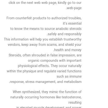
click on the next web web page, kindly go to our
web-page.
From counterfeit products to authorized troubles,
it’s essential
to know the means to source anabolic steroids
safely and responsibly.
This information will help you establish trustworthy
vendors, keep away from scams, and shield your
health and money.
Steroids, often shrouded in false impression, are
organic compounds with important
physiological effects. They occur naturally
within the physique and regulate varied functions
such as immune
response, stress management, and metabolism.
When synthesized, they mimic the function of
naturally occurring hormones like testosterone,
resulting