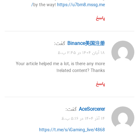
by the way!
https://u7bm8.mssg.me/
پاسخ
گفت:
Binance美国注册
۱۸ آبان ۱۴۰۴ در ۲:۴۵ ب.ظ
Your article helped me a lot, is there any more
related content? Thanks!
پاسخ
گفت:
AceSorcerer
۱۴ آذر ۱۴۰۴ در ۵:۱۶ ب.ظ
https://t.me/s/iGaming_live/4868